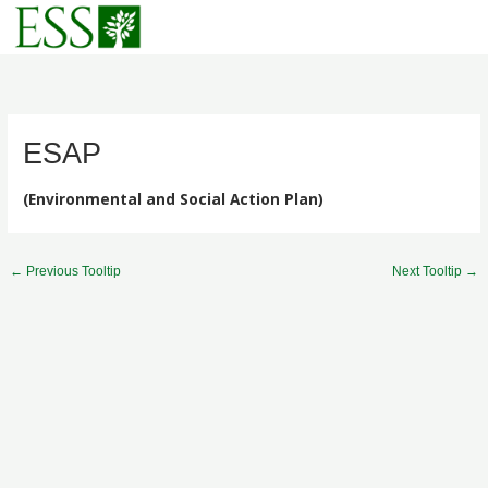
Skip
to
content
ESAP
(Environmental and Social Action Plan)
←
Previous Tooltip
Next Tooltip
→