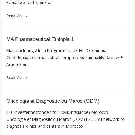
Roadmap for Expansion
Read More »
MA Pharmaceutical Ethiopia 1
MA
Pharmaceutical
Manufacturing Africa Programme, UK FCDO Ethiopia
Ethiopia
Confidential pharmaceutical company Sustainability Review +
1
Action Plan
Read More »
Oncologie et Diagnostic du Maroc (ODM)
Oncologie
et
IFU (Investeringsfonden for udviklingslande) Morocco
Diagnostic
Oncologie et Diagnostic du Maroc (ODM) ESDD of network of
du
diagnosis clinics and centers in Morocco
Maroc