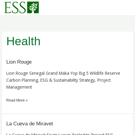
Skip
to
content
Health
Lion Rouge
Lion
Rouge
Lion Rouge Senegal Grand Maka Yop Big 5 Wildlife Reserve
Carbon Planning, ESG & Sustainability Strategy, Project
Management
Read More »
La Cueva de Miravet
La
Cueva
La Cueva de Miravet Spain Luxury Ecolodge Project ESG