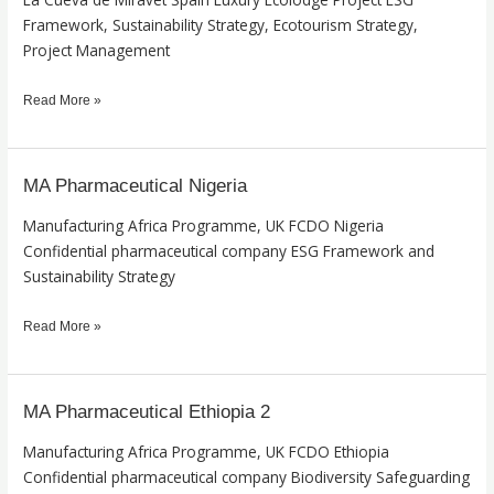
de
Framework, Sustainability Strategy, Ecotourism Strategy,
Miravet
Project Management
Read More »
MA Pharmaceutical Nigeria
MA
Pharmaceutical
Manufacturing Africa Programme, UK FCDO Nigeria
Nigeria
Confidential pharmaceutical company ESG Framework and
Sustainability Strategy
Read More »
MA Pharmaceutical Ethiopia 2
MA
Pharmaceutical
Manufacturing Africa Programme, UK FCDO Ethiopia
Ethiopia
Confidential pharmaceutical company Biodiversity Safeguarding
2