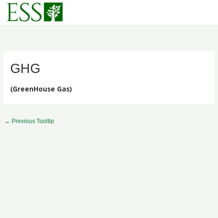
Skip
to
content
GHG
(GreenHouse Gas)
←
Previous Tooltip