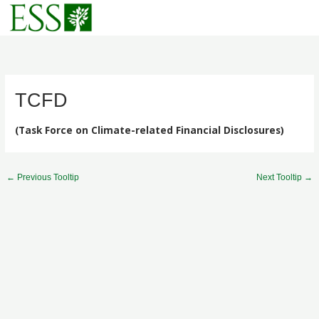
Skip
to
content
TCFD
(Task Force on Climate-related Financial Disclosures)
←
Previous Tooltip
Next Tooltip
→